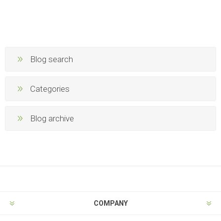
Blog search
Categories
Blog archive
COMPANY