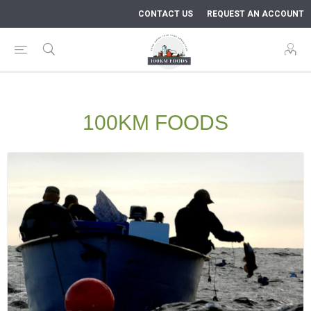
CONTACT US
REQUEST AN ACCOUNT
100KM FOODS