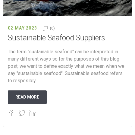
02 MAY 2023
(0)
Sustainable Seafood Suppliers
The term "sustainable seafood" can be interpreted in
many different ways so for the purposes of this blog
post, we want to define exactly what we mean when we
say "sustainable seafood". Sustainable seafood refers
to resposibly...
READ MORE