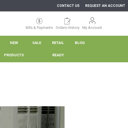
CONTACT US
REQUEST AN ACCOUNT
Bills & Payments
Orders History
My Account
NEW
SALE
RETAIL
BLOG
PRODUCTS
READY