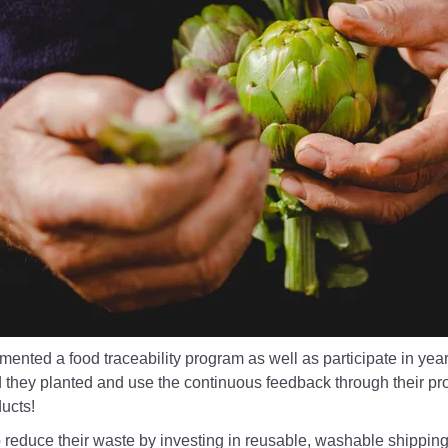
nted a food traceability program as well as participate in year
d they planted and use the continuous feedback through their 
ucts!
o reduce their waste by investing in reusable, washable shipping