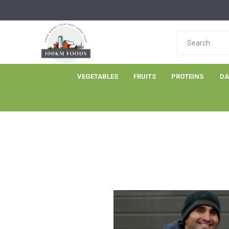
VEGETABLES
FRUITS
PROTEINS
DA