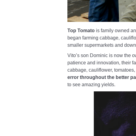
Top Tomato
is family owned and
began farming cabbage, cauliflow
smaller supermarkets and down a
Vito’s son Dominic is now the o
patience and innovation, their f
cabbage, cauliflower, tomatoes,
error throughout the better pa
to see amazing yields.