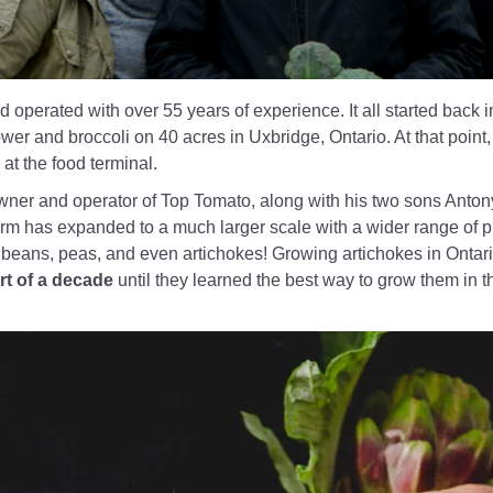
 operated with over 55 years of experience. It all started back 
er and broccoli on 40 acres in Uxbridge, Ontario. At that point
t the food terminal.
wner and operator of Top Tomato, along with his two sons Anto
arm has expanded to a much larger scale with a wider range of p
 beans, peas, and even artichokes! Growing artichokes in Onta
rt of a decade
until they learned the best way to grow them in 