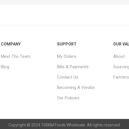
COMPANY
SUPPORT
OUR VA
Meet The Team
My Orders
About
Blog
Bills & Payments
Sourcin
Contact Us
Farmers
Becoming A Vendor
Our Policies
Copyright © 2024 100KM Foods Wholesale. All rights reserved.