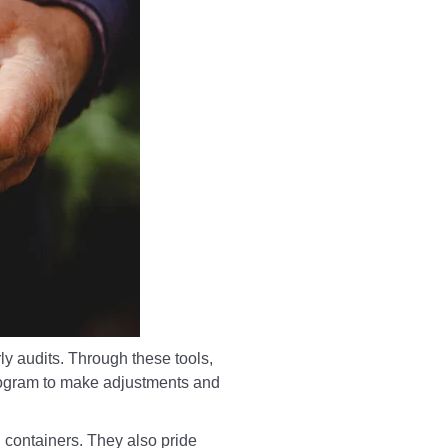
ly audits. Through these tools,
program to make adjustments and
 containers. They also pride