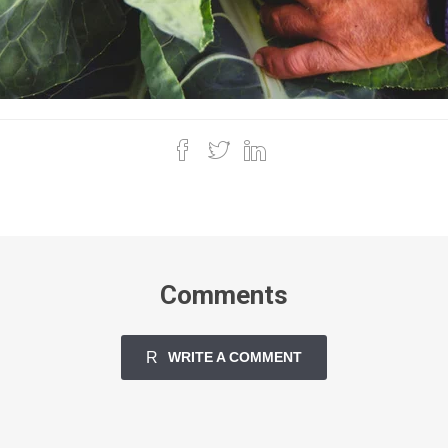
Comments
WRITE A COMMENT
CLOSE