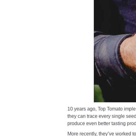
10 years ago, Top Tomato impleme
they can trace every single see
produce even better tasting prod
More recently, they’ve worked t