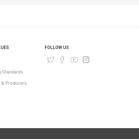
LUES
FOLLOW US
g Standards
 & Producers