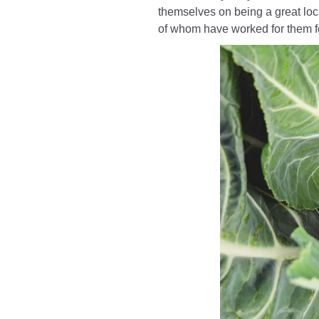
themselves on being a great loca
of whom have worked for them 