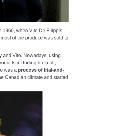
in 1960, when Vito De Filippis
, most of the produce was sold to
ny and Vito. Nowadays, using
roducts including broccoli,
rio was a
process of trial-and-
the Canadian climate and started