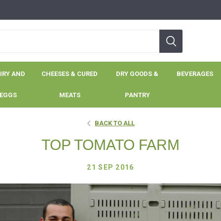
IRY AND
CHEESES & CURED
DRY GOODS &
BEVERAGES
EGGS
MEATS
PANTRY
BACK TO ALL
TOP TOMATO FARM
21 SEP 2016