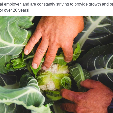
l employer, and are constantly striving to provide growth and opp
for over 20 years!