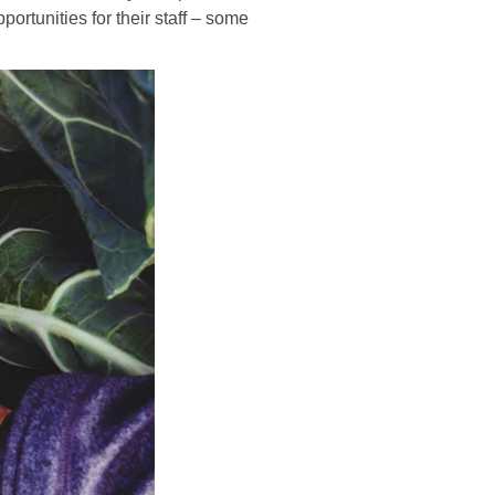
ortunities for their staff – some